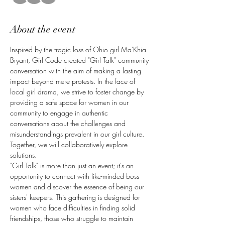
About the event
Inspired by the tragic loss of Ohio girl Ma'Khia 
Bryant, Girl Code created "Girl Talk" community 
conversation with the aim of making a lasting 
impact beyond mere protests. In the face of 
local girl drama, we strive to foster change by 
providing a safe space for women in our 
community to engage in authentic 
conversations about the challenges and 
misunderstandings prevalent in our girl culture. 
Together, we will collaboratively explore 
solutions.
"Girl Talk" is more than just an event; it's an 
opportunity to connect with like-minded boss 
women and discover the essence of being our 
sisters' keepers. This gathering is designed for 
women who face difficulties in finding solid 
friendships, those who struggle to maintain 