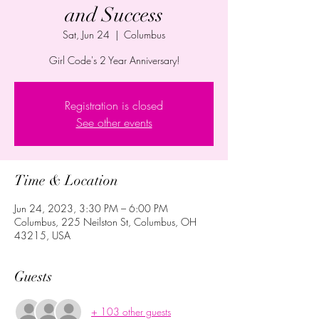
and Success
Sat, Jun 24
  |  
Columbus
Girl Code's 2 Year Anniversary!
Registration is closed
See other events
Time & Location
Jun 24, 2023, 3:30 PM – 6:00 PM
Columbus, 225 Neilston St, Columbus, OH
43215, USA
Guests
+ 103 other guests