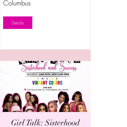
Columbus
Details
Girl Talk: Sisterhood