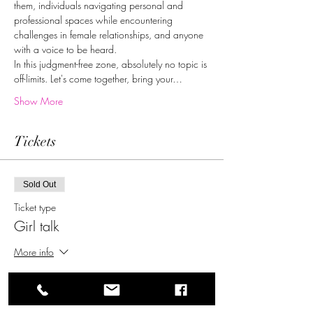
them, individuals navigating personal and 
professional spaces while encountering 
challenges in female relationships, and anyone 
with a voice to be heard.
In this judgment-free zone, absolutely no topic is 
off-limits. Let's come together, bring your…
Show More
Tickets
Sold Out
Ticket type
Girl talk
More info
Price
$0.00