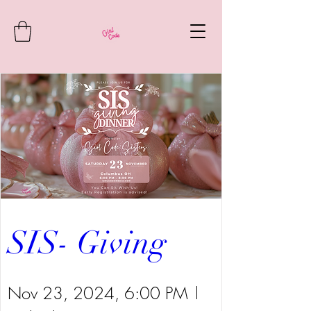
SIS- Giving
Nov 23, 2024, 6:00 PM