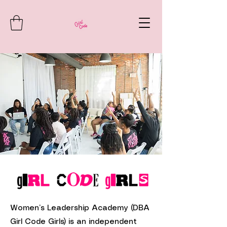
Women’s Leadership Academy (DBA
Girl Code Girls) is an independent