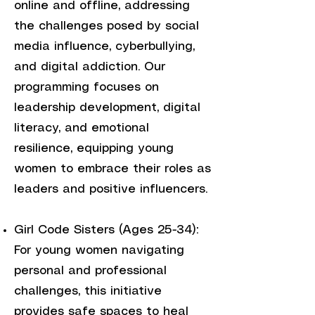
online and offline, addressing
the challenges posed by social
media influence, cyberbullying,
and digital addiction. Our
programming focuses on
leadership development, digital
literacy, and emotional
resilience, equipping young
women to embrace their roles as
leaders and positive influencers.
Girl Code Sisters (Ages 25-34):
For young women navigating
personal and professional
challenges, this initiative
provides safe spaces to heal