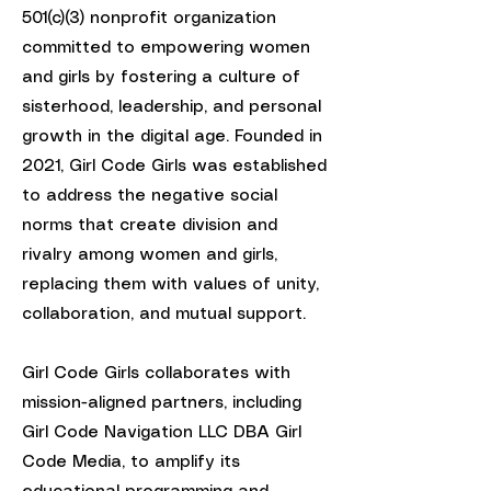
501(c)(3) nonprofit organization
committed to empowering women
and girls by fostering a culture of
sisterhood, leadership, and personal
growth in the digital age. Founded in
2021, Girl Code Girls was established
to address the negative social
norms that create division and
rivalry among women and girls,
replacing them with values of unity,
collaboration, and mutual support.
Girl Code Girls collaborates with
mission-aligned partners, including
Girl Code Navigation LLC DBA Girl
Code Media, to amplify its