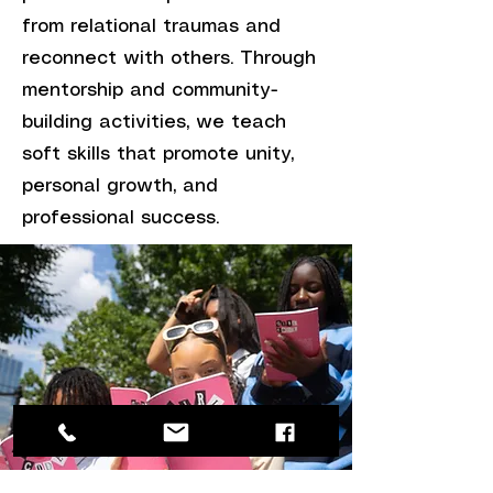
from relational traumas and
reconnect with others. Through
mentorship and community-
building activities, we teach
soft skills that promote unity,
personal growth, and
professional success.