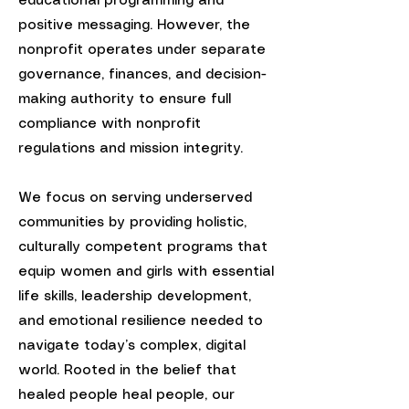
educational programming and
positive messaging. However, the
nonprofit operates under separate
governance, finances, and decision-
making authority to ensure full
compliance with nonprofit
regulations and mission integrity.
We focus on serving underserved
communities by providing holistic,
culturally competent programs that
equip women and girls with essential
life skills, leadership development,
and emotional resilience needed to
navigate today’s complex, digital
world. Rooted in the belief that
healed people heal people, our