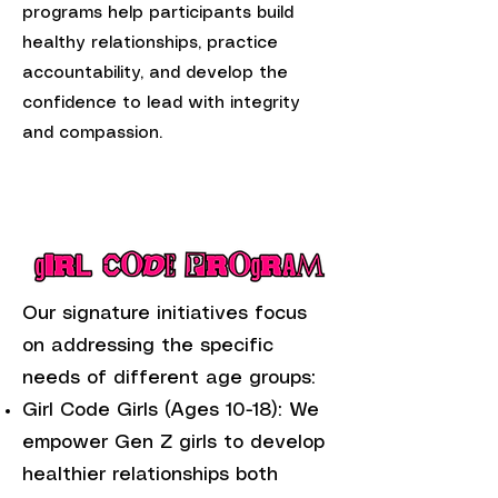
programs help participants build
healthy relationships, practice
accountability, and develop the
confidence to lead with integrity
and compassion.
Our signature initiatives focus
on addressing the specific
needs of different age groups:
Girl Code Girls (Ages 10-18): We
empower Gen Z girls to develop
healthier relationships both