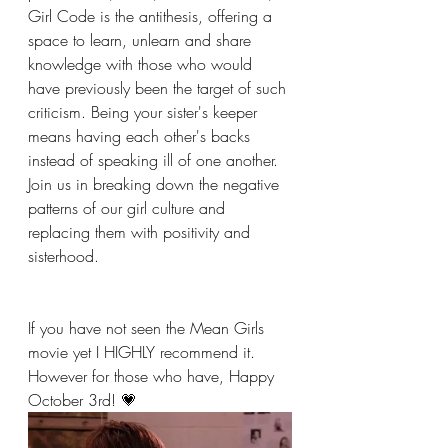
Girl Code is the antithesis, offering a 
space to learn, unlearn and share 
knowledge with those who would 
have previously been the target of such 
criticism. Being your sister's keeper 
means having each other's backs 
instead of speaking ill of one another. 
Join us in breaking down the negative 
patterns of our girl culture and 
replacing them with positivity and 
sisterhood.
If you have not seen the Mean Girls 
movie yet I HIGHLY recommend it. 
However for those who have, Happy 
October 3rd! 💗