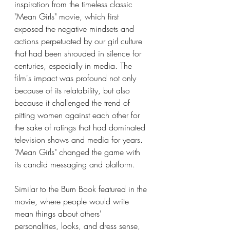
inspiration from the timeless classic 
"Mean Girls" movie, which first 
exposed the negative mindsets and 
actions perpetuated by our girl culture 
that had been shrouded in silence for 
centuries, especially in media. The 
film's impact was profound not only 
because of its relatability, but also 
because it challenged the trend of 
pitting women against each other for 
the sake of ratings that had dominated 
television shows and media for years. 
"Mean Girls" changed the game with 
its candid messaging and platform.
Similar to the Burn Book featured in the 
movie, where people would write 
mean things about others' 
personalities, looks, and dress sense, 