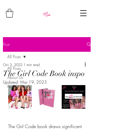
Post
All Posts
Oct 3, 2022
1 min read
All Posts
The Girl Code Book inspo
About Us
Updated:
Mar 19, 2023
Female Rivarly
The Girl Code book draws significant 