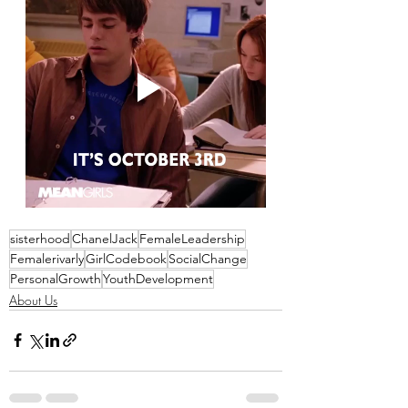
sisterhood
ChanelJack
FemaleLeadership
Femalerivarly
GirlCodebook
SocialChange
PersonalGrowth
YouthDevelopment
About Us