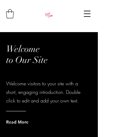
Welcome
to Our Site
Welcome visitors to your site with a
short, engaging introduction. Double
click to edit and add your own text.
Read More