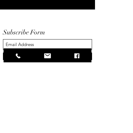
Subscribe Form
Submit
©2022 by Womens Leadership Academy DBA Girl Code
Girls